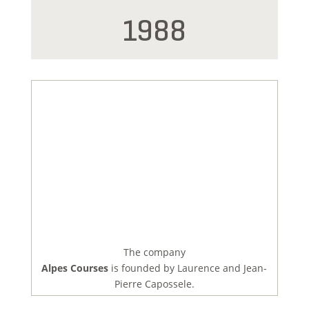
1988
The company
Alpes Courses
is founded by Laurence and Jean-
Pierre Capossele.