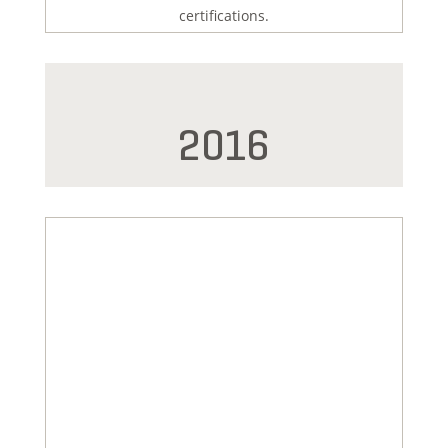
certifications.
2016