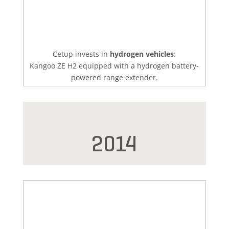
Cetup invests in
hydrogen vehicles
:
Kangoo ZE H2 equipped with a hydrogen battery-
powered range extender.
2014