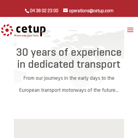
04 38 02 23 00
operations@cetup.com
30 years of experience
in dedicated transport
From our journeys in the early days to the
European transport motorways of the future…