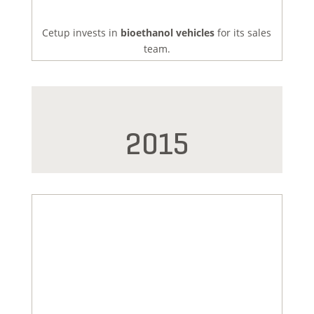
Cetup invests in
bioethanol vehicles
for its sales
team.
2015