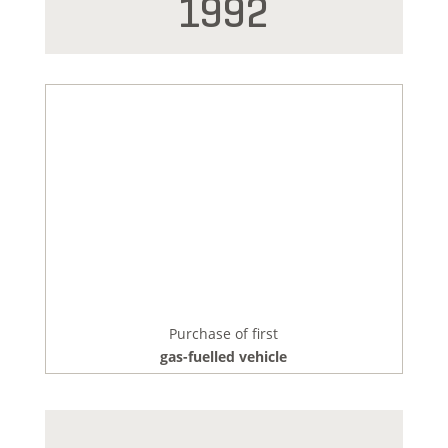
1992
Purchase of first
gas-fuelled vehicle