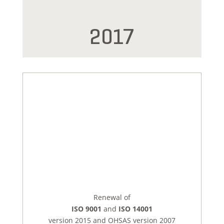
2017
Renewal of
ISO 9001
and
ISO 14001
version 2015 and OHSAS version 2007