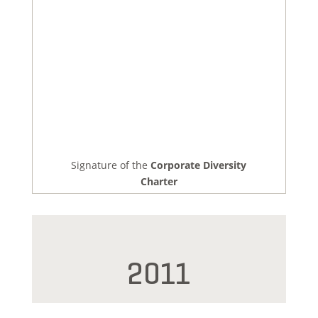
Signature of the
Corporate Diversity
Charter
2011