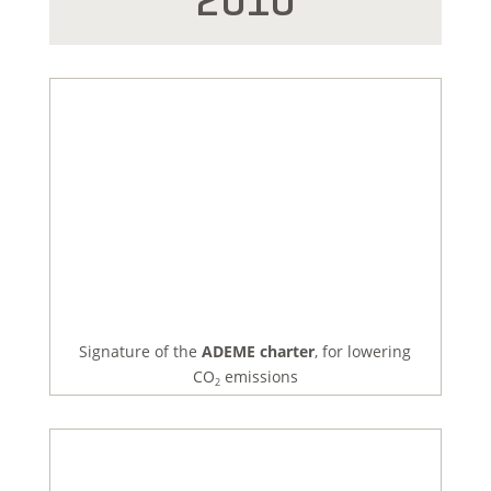
2010
Signature of the
ADEME charter
, for lowering
CO
emissions
2