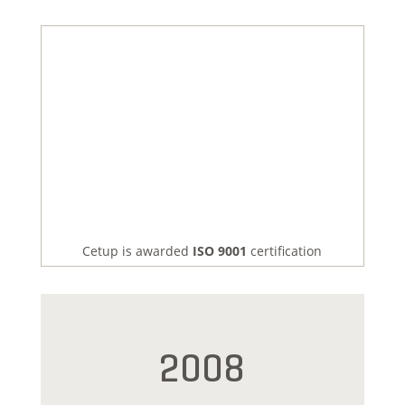
Cetup is awarded
ISO 9001
certification
2008