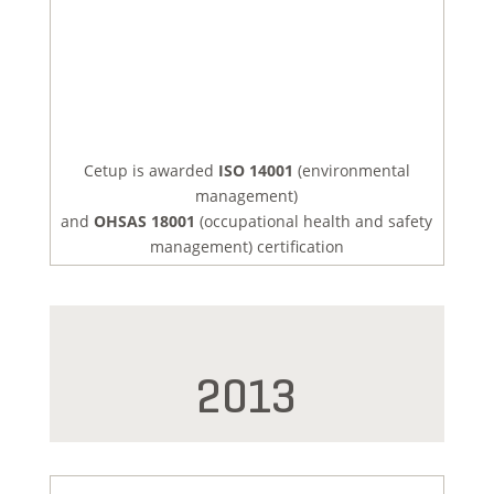
Cetup is awarded
ISO 14001
(environmental
management)
and
OHSAS 18001
(occupational health and safety
management) certification
2013