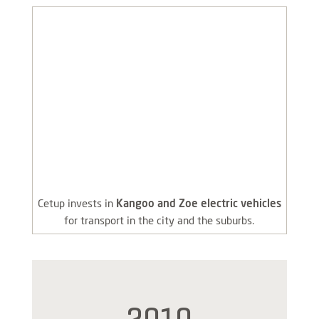
Cetup invests in
Kangoo and Zoe electric vehicles
for transport in the city and the suburbs.