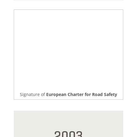
Signature of
European Charter for Road Safety
2003