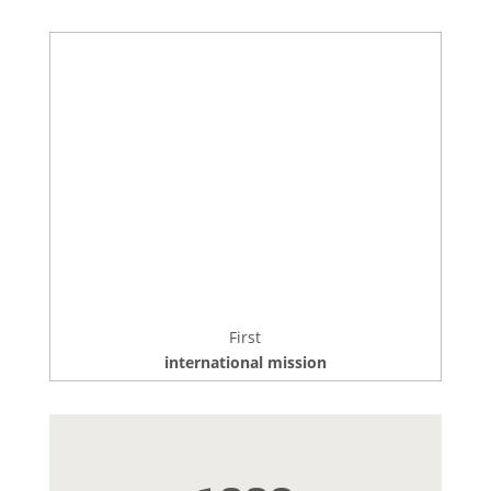
First
international mission