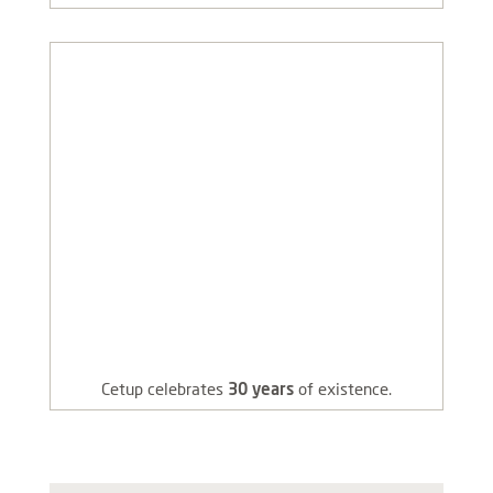
Cetup celebrates
30 years
of existence.