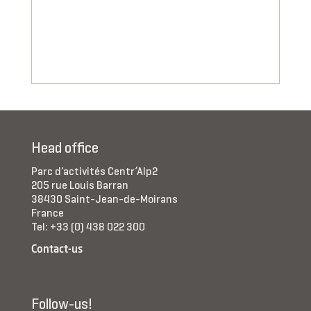
Head office
Parc d'activités Centr’Alp2
205 rue Louis Barran
38430 Saint-Jean-de-Moirans
France
Tel: +33 (0) 438 022 300
Contact-us
Follow-us!