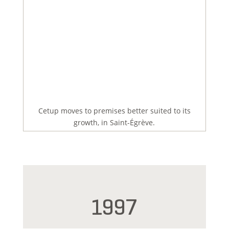
Cetup moves to premises better suited to its
growth, in Saint-Égrève.
1997