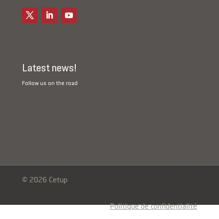
Latest news!
Follow us on the road
© 2026 Cetup
Politique de confidentialité