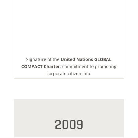
Signature of the
United Nations GLOBAL
COMPACT Charter
: commitment to promoting
corporate citizenship.
2009