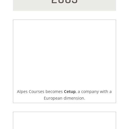
Alpes Courses becomes
Cetup
, a company with a
European dimension.