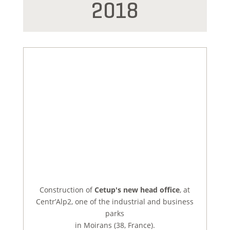
2018
Construction of
Cetup's new head office
, at
Centr’Alp2, one of the industrial and business
parks
in Moirans (38, France).