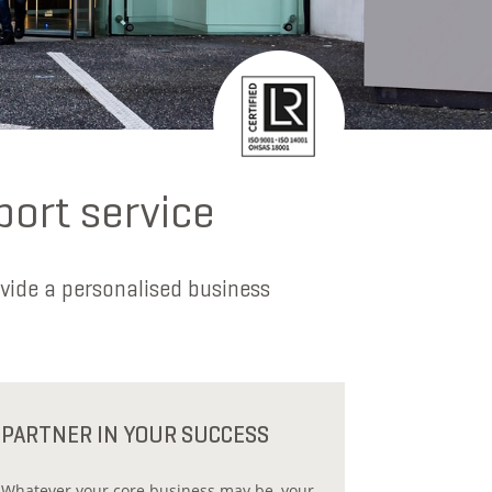
port service
vide a personalised business
PARTNER IN YOUR SUCCESS
Whatever your core business may be, your