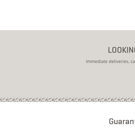
LOOKIN
Immediate deliveries, ca
Guarant