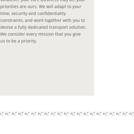
priorities are ours. We will adapt to your
time, security and confidentiality
constraints, and work together with you to
devise a fully dedicated transport solution.
We consider every mission that you give
us to be a priority.