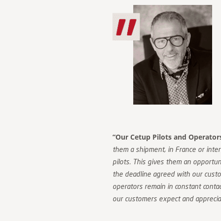
“Our Cetup Pilots and Operators 
them a shipment, in France or inter
pilots. This gives them an opportuni
the deadline agreed with our cust
operators remain in constant contact
our customers expect and apprecia