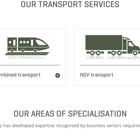
OUR TRANSPORT SERVICES
mbined transport
HGV transport
OUR AREAS OF SPECIALISATION
up has developed expertise recognised by business sectors requiri