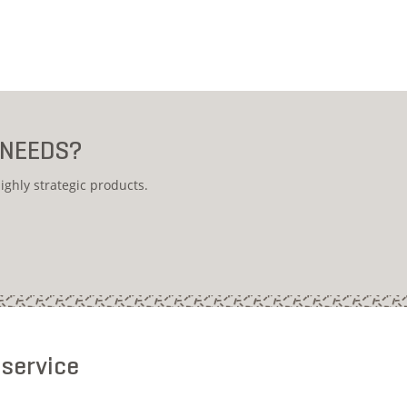
 NEEDS?
ighly strategic products.
 service