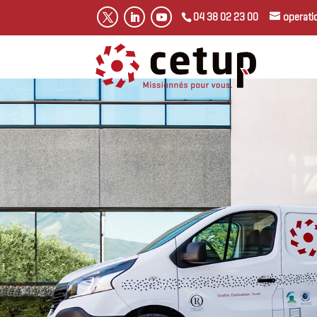
04 38 02 23 00
operat