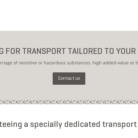
G FOR TRANSPORT TAILORED TO YOUR
rriage of sensitive or hazardous substances, high added-value or h
Contact us
eeing a specially dedicated transport