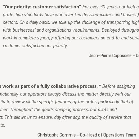
“Our priority: customer satisfaction”
For over 30 years, our high q
protection standards have won over key decision-makers and buyers fo
sectors. On a daily basis, we take up the challenge of transporting hi
with businesses’ and organisations’ requirements. Deployed throughou
work in complete synergy: offering our customers an end-to-end servi
customer satisfaction our priority.
Jean-Pierre Capossele – C
work as part of a fully collaborative process. “
Before assigning
nationally, our operators always discuss the matter directly with our
ty to review all the specific features of the order, particularly that of
omer. Throughout the goods shipping process, our pilots and
. This allows us to ensure, day after day, the quality of service that
te.
Christophe Commis – Co-Head of Operations Team