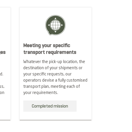
Meeting your specific
ges
transport requirements
Whatever the pick-up location, the
destination of your shipments or
d.
your specific requests, our
operators devise a fully customised
ss,
transport plan, meeting each of
ion
your requirements.
Completed mission