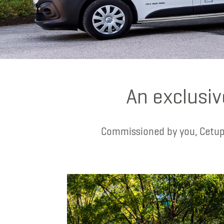
An exclusiv
Commissioned by you, Cetup’