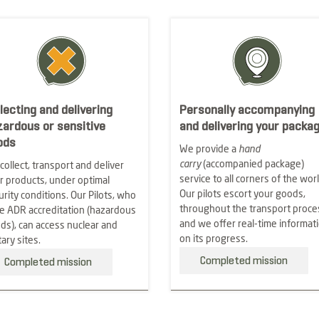
lecting and delivering
Personally accompanying
zardous or sensitive
and delivering your packa
ods
We provide a
hand
carry
(accompanied package)
collect, transport and deliver
service to all corners of the worl
r products, under optimal
Our pilots escort your goods,
urity conditions. Our Pilots, who
throughout the transport proce
e ADR accreditation (hazardous
and we offer real-time informat
ds), can access nuclear and
on its progress.
tary sites.
Completed mission
Completed mission