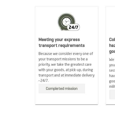
Meeting your express
Col
transport requirements
ha
go
Because we consider every one of
your transport missions to be a
We 
priority, we take the greatest care
you
with your goods, at pick-up, during
sec
transport and at immediate delivery
hav
– 24/7.
goo
mili
Completed mission