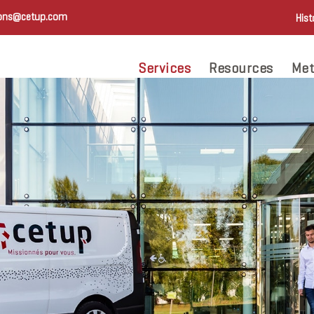
ions@cetup.com
Hist
Services
Resources
Met