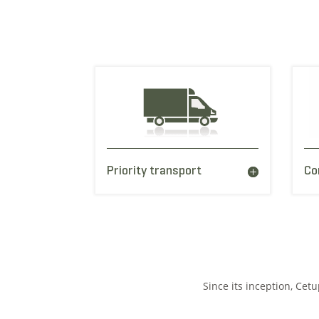
Priority transport
Co
Since its inception, Cet