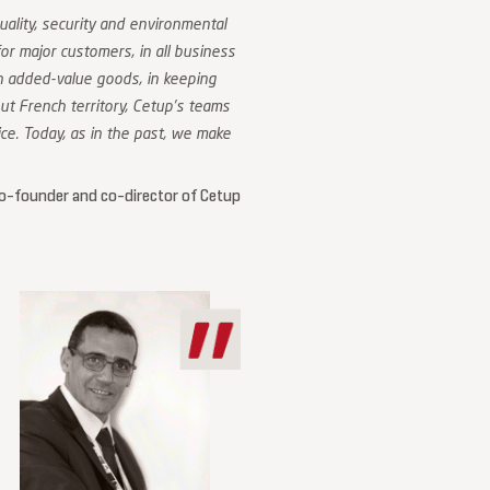
uality, security and environmental
r major customers, in all business
gh added-value goods, in keeping
t French territory, Cetup’s teams
ce. Today, as in the past, we make
o-founder and co-director of Cetup