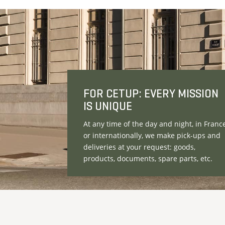
FOR CETUP: EVERY MISSION
IS UNIQUE
At any time of the day and night, in Franc
or internationally, we make pick-ups and
deliveries at your request: goods,
products, documents, spare parts, etc.