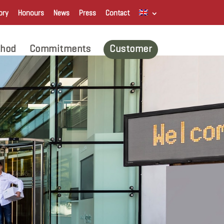
ory
Honours
News
Press
Contact
hod
Commitments
Customer