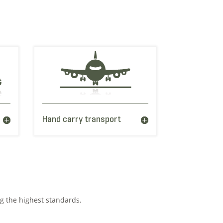
Hand carry transport
ng the highest standards.