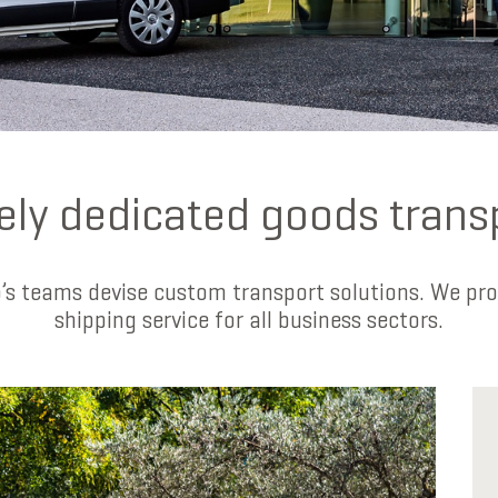
ely dedicated goods trans
s teams devise custom transport solutions. We pro
shipping service for all business sectors.