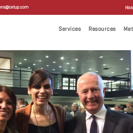
ions@cetup.com
Hist
Services
Resources
Met