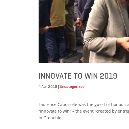
INNOVATE TO WIN 2019
4 Apr 2019
|
Uncategorized
Laurence Capossele was the guest of honour, a
“Innovate to win” – the event “created by ent
in Grenoble....