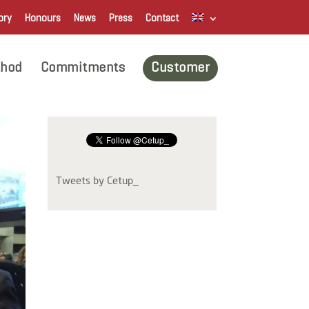
ory
Honours
News
Press
Contact
hod
Commitments
Customer
Tweets by Cetup_