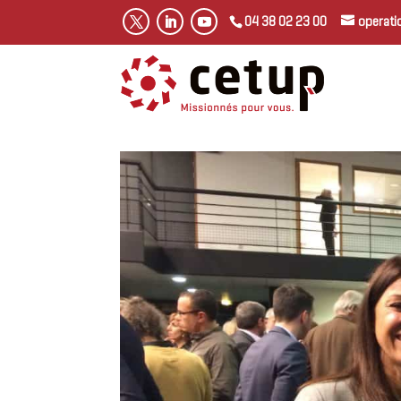
04 38 02 23 00
operat