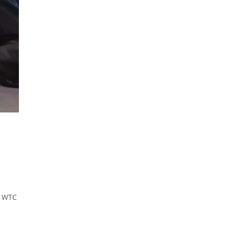
e WTC