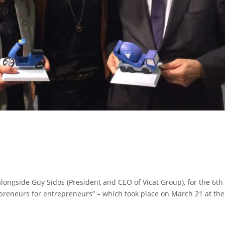
longside Guy Sidos (President and CEO of Vicat Group), for the 6th
repreneurs for entrepreneurs” – which took place on March 21 at th