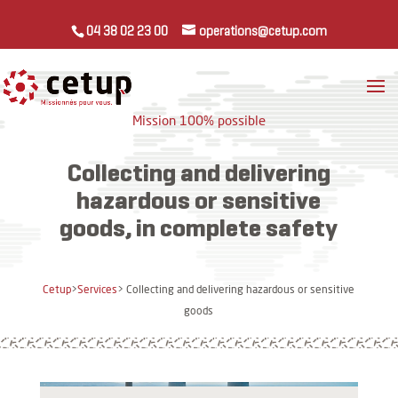
04 38 02 23 00
operations@cetup.com
Mission 100% possible
Collecting and delivering
hazardous or sensitive
goods, in complete safety
Cetup
>
Services
> Collecting and delivering hazardous or sensitive
goods