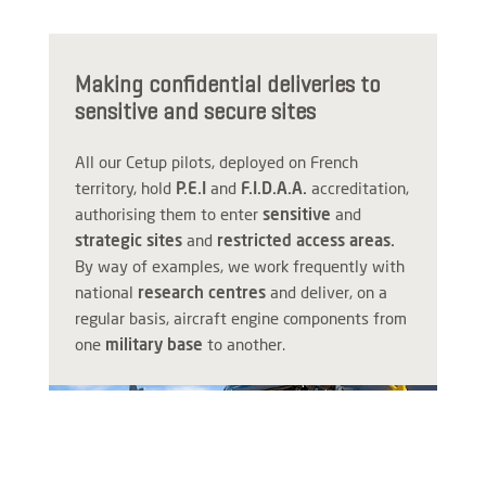
Making confidential deliveries to
sensitive and secure sites
All our Cetup pilots, deployed on French
territory, hold
P.E.I
and
F.I.D.A.A.
accreditation,
authorising them to enter
sensitive
and
strategic sites
and
restricted access areas.
By way of examples, we work frequently with
national
research centres
and deliver, on a
regular basis, aircraft engine components from
one
military base
to another.