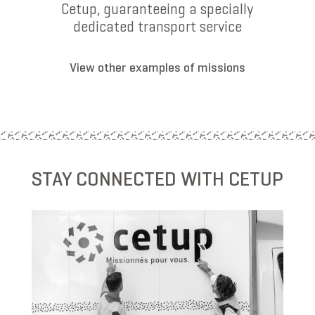
Cetup, guaranteeing a specially
dedicated transport service
View other examples of missions
STAY CONNECTED WITH CETUP