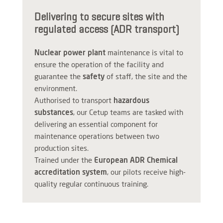
Delivering to secure sites with
regulated access (ADR transport)
Nuclear power plant
maintenance is vital to
ensure the operation of the facility and
guarantee the
safety
of staff, the site and the
environment.
Authorised to transport
hazardous
substances
, our Cetup teams are tasked with
delivering an essential component for
maintenance operations between two
production sites.
Trained under the
European ADR Chemical
accreditation system
, our pilots receive high-
quality regular continuous training.