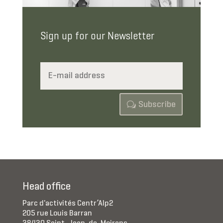
Sign up for our Newsletter
Subscribe
Head office
Parc d'activités Centr’Alp2
205 rue Louis Barran