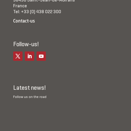
38430 Saint-Jean-de-Moirans
France
Tel: +33 (0) 438 022 300
Contact-us
Follow-us!
Latest news!
Follow us on the road