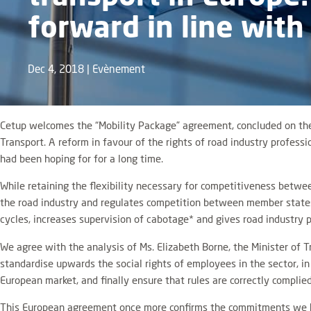
forward in line with
Dec 4, 2018
|
Evènement
Cetup welcomes the “Mobility Package” agreement, concluded on the 
Transport. A reform in favour of the rights of road industry profe
had been hoping for for a long time.
While retaining the flexibility necessary for competitiveness betwe
the road industry and regulates competition between member states. 
cycles, increases supervision of cabotage* and gives road industry pr
We agree with the analysis of Ms. Elizabeth Borne, the Minister of 
standardise upwards the social rights of employees in the sector, in 
European market, and finally ensure that rules are correctly complied
This European agreement once more confirms the commitments we have