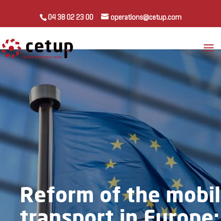
04 38 02 23 00
operations@cetup.com
Reform of the mobil
transport in Europe: