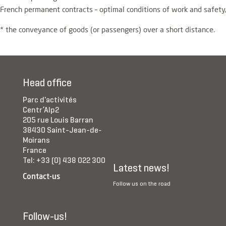
French permanent contracts – optimal conditions of work and safety
* the conveyance of goods (or passengers) over a short distance.
Head office
Parc d'activités
Centr’Alp2
205 rue Louis Barran
38430 Saint-Jean-de-
Moirans
France
Tel: +33 (0) 438 022 300
Latest news!
Contact-us
Follow us on the road
Follow-us!