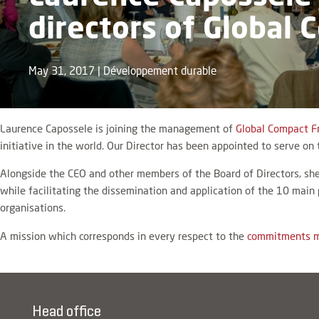
directors of Global
May 31, 2017
|
Développement durable
Laurence Capossele is joining the management of
Global Compact F
initiative in the world. Our Director has been appointed to serve on 
Alongside the CEO and other members of the Board of Directors, she
while facilitating the dissemination and application of the 10 main
organisations.
A mission which corresponds in every respect to the
commitments m
Head office