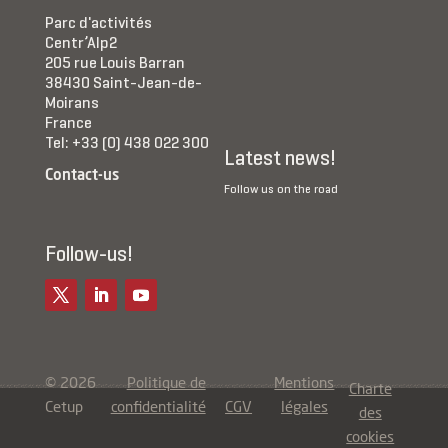
Parc d'activités
Centr’Alp2
205 rue Louis Barran
38430 Saint-Jean-de-
Moirans
France
Tel: +33 (0) 438 022 300
Latest news!
Contact-us
Follow us on the road
Follow-us!
© 2026
Politique de
Mentions
Charte
Cetup
confidentialité
CGV
légales
des
cookies