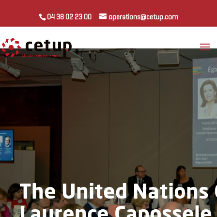
04 38 02 23 00
operations@cetup.com
The United Nations 
Laurence Capossele 